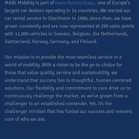
MABI Mobility is part of
, one of Europe's
Hedin Mobility Group
largest car dealers operating in 14 countries. We started our
car rental service in Stockholm in 1989, since then, we have
grown constantly and are now represented at 290 sales points
with 11,000 vehicles in Sweden, Belgium, the Netherlands,
Switzerland, Norway, Germany, and Finland.
Our mission is to provide the most seamless service in a
world of mobility. With a vision to be the go-to choice for
those that value quality, service and sustainability, we
understand that success lies in thoughtful, human-centered
solutions. Our flexibility and commitment to care drive us to
continuously challenge the market, as we’ve grown from a
challenger to an established contender. Yet, it’s the
challenger mindset that has fueled our success and remains
core of who we are.​