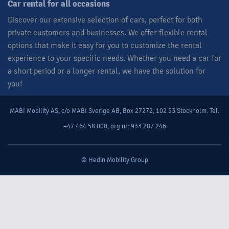
Car rental for all occasions​
Discover our extensive selection of cars, perfect for both
private customers and businesses. We offer flexible rental
options that make it easy for you to customize the rental
experience to your specific needs. Whether you need a car for
a short period or a longer rental, we have the solution for
you!​
MABI Mobility AS, c/o MABI Sverige AB, Box 27272, 102 53 Stockholm. Tel.
+47 464 58 000, org.nr: 933 287 246
© Hedin Mobility Group