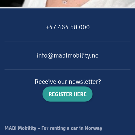
+47 464 58 000
info@mabimobility.no
Receive our newsletter?
REGISTER HERE
MABI Mobility – For renting a car in Norway​