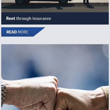
Rent
through insurance
READ
MORE