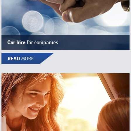
Car hire
for companies
READ
MORE