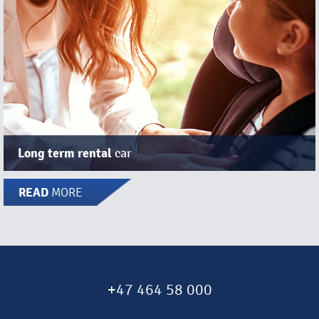
Long term rental
car
READ
MORE
+47 464 58 000