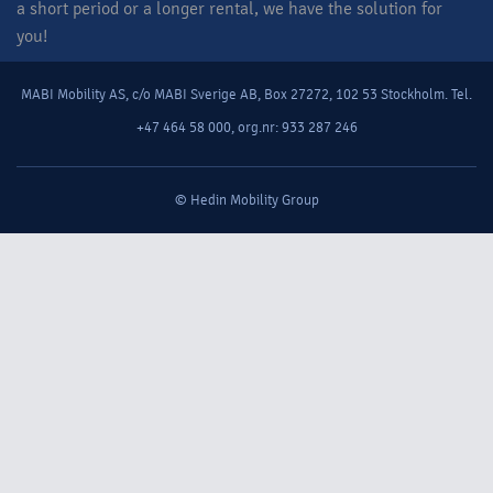
a short period or a longer rental, we have the solution for
you!​
MABI Mobility AS, c/o MABI Sverige AB, Box 27272, 102 53 Stockholm. Tel.
+47 464 58 000, org.nr: 933 287 246
© Hedin Mobility Group