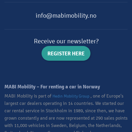
info@mabimobility.no
Receive our newsletter?
REGISTER HERE
MABI Mobility – For renting a car in Norway​
MABI Mobility is part of
, one of Europe's
Hedin Mobility Group
largest car dealers operating in 14 countries. We started our
car rental service in Stockholm in 1989, since then, we have
grown constantly and are now represented at 290 sales points
with 11,000 vehicles in Sweden, Belgium, the Netherlands,