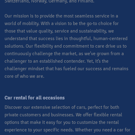
Switzerland, Norway, Germany, and Finland.
Our mission is to provide the most seamless service in a
world of mobility. With a vision to be the go-to choice for
those that value quality, service and sustainability, we
understand that success lies in thoughtful, human-centered
solutions. Our flexibility and commitment to care drive us to
continuously challenge the market, as we’ve grown from a
challenger to an established contender. Yet, it’s the
challenger mindset that has fueled our success and remains
core of who we are.​
Car rental for all occasions​
Discover our extensive selection of cars, perfect for both
private customers and businesses. We offer flexible rental
options that make it easy for you to customize the rental
experience to your specific needs. Whether you need a car for