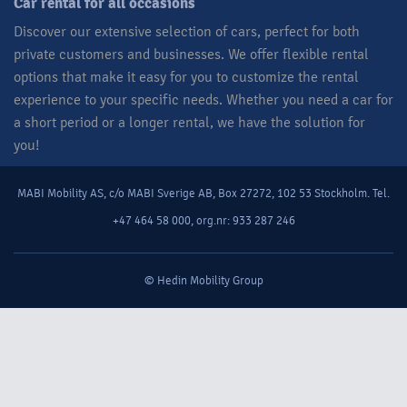
Car rental for all occasions​
Discover our extensive selection of cars, perfect for both
private customers and businesses. We offer flexible rental
options that make it easy for you to customize the rental
experience to your specific needs. Whether you need a car for
a short period or a longer rental, we have the solution for
you!​
MABI Mobility AS, c/o MABI Sverige AB, Box 27272, 102 53 Stockholm. Tel.
+47 464 58 000, org.nr: 933 287 246
© Hedin Mobility Group