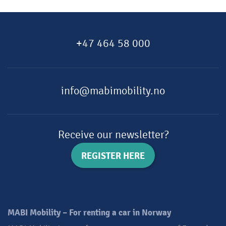
+47 464 58 000
info@mabimobility.no
Receive our newsletter?
REGISTER HERE
MABI Mobility – For renting a car in Norway​