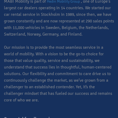
MABI Mobility is part of
, one of Europe's
Hedin Mobility Group
largest car dealers operating in 14 countries. We started our
car rental service in Stockholm in 1989, since then, we have
grown constantly and are now represented at 290 sales points
with 11,000 vehicles in Sweden, Belgium, the Netherlands,
Switzerland, Norway, Germany, and Finland.
Our mission is to provide the most seamless service in a
world of mobility. With a vision to be the go-to choice for
those that value quality, service and sustainability, we
understand that success lies in thoughtful, human-centered
solutions. Our flexibility and commitment to care drive us to
continuously challenge the market, as we’ve grown from a
challenger to an established contender. Yet, it’s the
challenger mindset that has fueled our success and remains
core of who we are.​