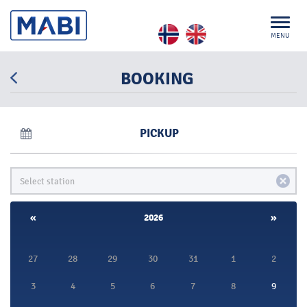
MENU
BOOKING
PICKUP
«
2026
»
27
28
29
30
31
1
2
3
4
5
6
7
8
9