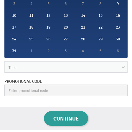
3
4
5
6
7
8
9
10
11
12
13
14
15
16
17
18
19
20
21
22
23
24
25
26
27
28
29
30
31
1
2
3
4
5
6
Time
PROMOTIONAL CODE
CONTINUE