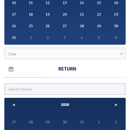
10
11
12
13
14
15
16
17
18
19
20
21
22
23
24
25
26
27
28
29
30
31
1
2
3
4
5
6
Time
RETURN
«
2026
»
27
28
29
30
31
1
2