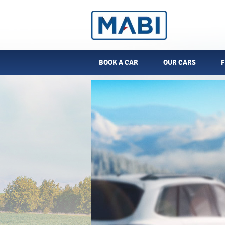
BOOK A CAR
OUR CARS
F