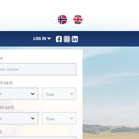
LOG IN
UP
UP DATE
Time
RN DATE
Time
O