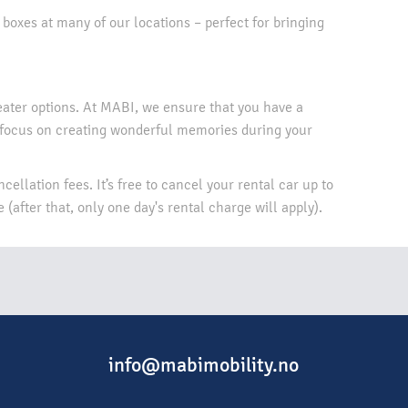
 boxes at many of our locations – perfect for bringing
eater options. At MABI, we ensure that you have a
 focus on creating wonderful memories during your
cellation fees. It’s free to cancel your rental car up to
(after that, only one day's rental charge will apply).​
info@mabimobility.no