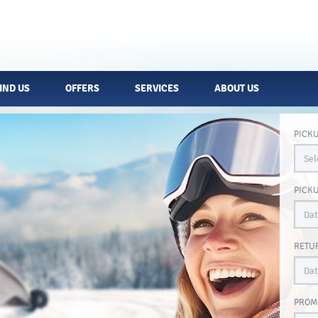
IND US
OFFERS
SERVICES
ABOUT US
PICK
PICK
RETU
PROM