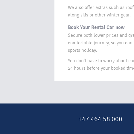
We also offer extras such as roof
along skis or other winter gear.​
Book Your Rental Car now​
Secure both lower prices and gr
comfortable journey, so you can
sports holiday.​
You don’t have to worry about can
24 hours before your booked time 
+47 464 58 000