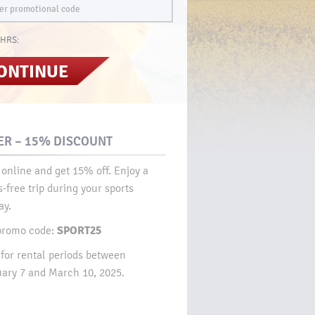
HRS:
ONTINUE
ER – 15% DISCOUNT​
online and get 15% off. Enjoy a
s-free trip during your sports
y.​
SPORT25
promo code:
 for rental periods between
ary 7 and March 10, 2025.