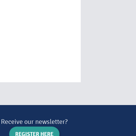
Receive our newsletter?
REGISTER HERE