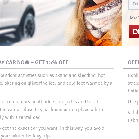
DAYS/
C
Y CAR NOW – GET 15% OFF
OFF
 outdoor activities such as skiing and sledding, hot
Book 
, skating on glistering ice, and cold feet warmed by a
stres
holida
of rental cars in all price categories and for all
Use 
he winter close to your home or in a place a little
Valid
y with a rental car.​
Febru
o get the exact car you want. In this way, you avoid
your winter holiday trip.​