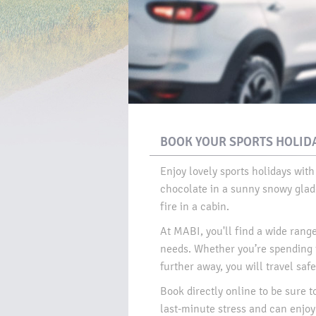
BOOK YOUR SPORTS HOLIDA
Enjoy lovely sports holidays with
chocolate in a sunny snowy glade
fire in a cabin.​
At MABI, you'll find a wide range 
needs. Whether you’re spending t
further away, you will travel safel
Book directly online to be sure t
last-minute stress and can enjoy 